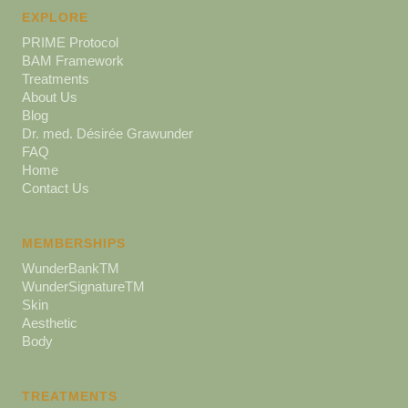
EXPLORE
PRIME Protocol
BAM Framework
Treatments
About Us
Blog
Dr. med. Désirée Grawunder
FAQ
Home
Contact Us
MEMBERSHIPS
WunderBankTM
WunderSignatureTM
Skin
Aesthetic
Body
TREATMENTS