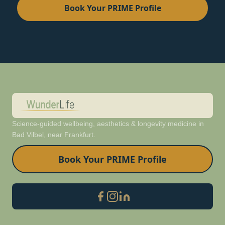
Book Your PRIME Profile
Science-guided wellbeing, aesthetics & longevity medicine in
Bad Vilbel, near Frankfurt.
Book Your PRIME Profile