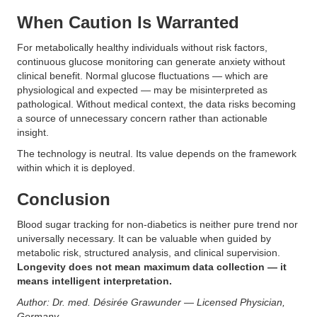
When Caution Is Warranted
For metabolically healthy individuals without risk factors,
continuous glucose monitoring can generate anxiety without
clinical benefit. Normal glucose fluctuations — which are
physiological and expected — may be misinterpreted as
pathological. Without medical context, the data risks becoming
a source of unnecessary concern rather than actionable
insight.
The technology is neutral. Its value depends on the framework
within which it is deployed.
Conclusion
Blood sugar tracking for non-diabetics is neither pure trend nor
universally necessary. It can be valuable when guided by
metabolic risk, structured analysis, and clinical supervision.
Longevity does not mean maximum data collection — it
means intelligent interpretation.
Author: Dr. med. Désirée Grawunder — Licensed Physician,
Germany