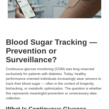
Blood Sugar Tracking —
Prevention or
Surveillance?
Continuous glucose monitoring (CGM) was long reserved
exclusively for patients with diabetes. Today, healthy,
performance-oriented individuals increasingly wear sensors to
track their blood sugar — often in the context of longevity,
biohacking, or metabolic optimization. The question is whether
this represents meaningful prevention or unnecessary data
collection.
What Is Continuous Glucose