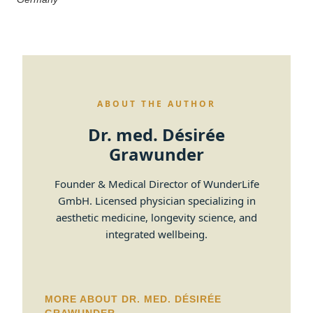
ABOUT THE AUTHOR
Dr. med. Désirée
Grawunder
Founder & Medical Director of WunderLife
GmbH. Licensed physician specializing in
aesthetic medicine, longevity science, and
integrated wellbeing.
MORE ABOUT DR. MED. DÉSIRÉE