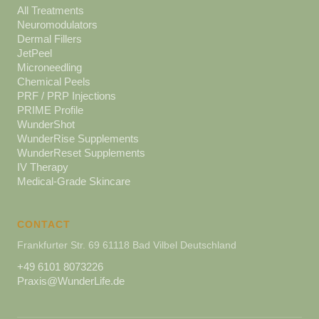
All Treatments
Neuromodulators
Dermal Fillers
JetPeel
Microneedling
Chemical Peels
PRF / PRP Injections
PRIME Profile
WunderShot
WunderRise Supplements
WunderReset Supplements
IV Therapy
Medical-Grade Skincare
CONTACT
Frankfurter Str. 69 61118 Bad Vilbel Deutschland
+49 6101 8073226
Praxis@WunderLife.de