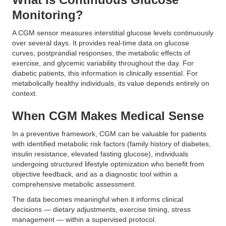
Monitoring?
A CGM sensor measures interstitial glucose levels continuously
over several days. It provides real-time data on glucose
curves, postprandial responses, the metabolic effects of
exercise, and glycemic variability throughout the day. For
diabetic patients, this information is clinically essential. For
metabolically healthy individuals, its value depends entirely on
context.
When CGM Makes Medical Sense
In a preventive framework, CGM can be valuable for patients
with identified metabolic risk factors (family history of diabetes,
insulin resistance, elevated fasting glucose), individuals
undergoing structured lifestyle optimization who benefit from
objective feedback, and as a diagnostic tool within a
comprehensive metabolic assessment.
The data becomes meaningful when it informs clinical
decisions — dietary adjustments, exercise timing, stress
management — within a supervised protocol.