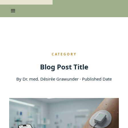
CATEGORY
Blog Post Title
By Dr. med. Désirée Grawunder · Published Date