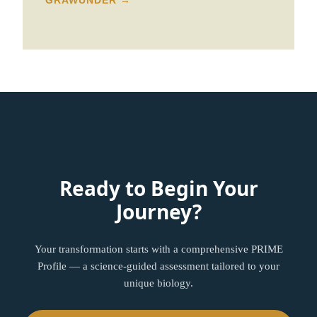
GRAWUNDER →
Ready to Begin Your
Journey?
Your transformation starts with a comprehensive PRIME
Profile — a science-guided assessment tailored to your
unique biology.