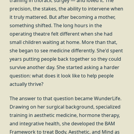
training in thoracic surgey — and loved it. The
precision, the stakes, the ability to intervene when
it truly mattered. But after becoming a mother,
something shifted. The long hours in the
operating theatre felt different when she had
small children waiting at home. More than that,
she began to see medicine differently. She'd spent
years putting people back together so they could
survive another day. She started asking a harder
question: what does it look like to help people
actually thrive?
The answer to that question became WunderLife.
Drawing on her surgical background, specialized
training in aesthetic medicine, hormone therapy,
and integrative health, she developed the BAM
Framework to treat Body, Aesthetic, and Mind as