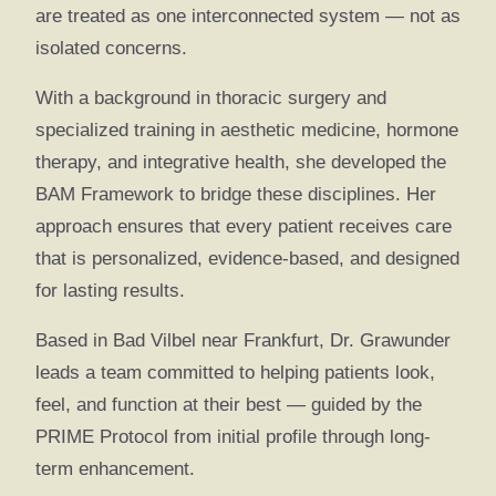
are treated as one interconnected system — not as
isolated concerns.
With a background in thoracic surgery and
specialized training in aesthetic medicine, hormone
therapy, and integrative health, she developed the
BAM Framework to bridge these disciplines. Her
approach ensures that every patient receives care
that is personalized, evidence-based, and designed
for lasting results.
Based in Bad Vilbel near Frankfurt, Dr. Grawunder
leads a team committed to helping patients look,
feel, and function at their best — guided by the
PRIME Protocol from initial profile through long-
term enhancement.