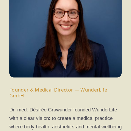
Founder & Medical Director — WunderLife
GmbH
Dr. med. Désirée Grawunder founded WunderLife
with a clear vision: to create a medical practice
where body health, aesthetics and mental wellbeing