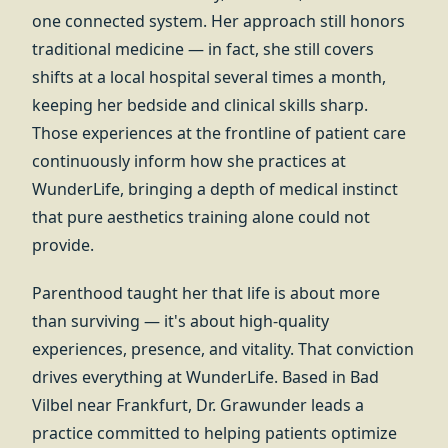
one connected system. Her approach still honors
traditional medicine — in fact, she still covers
shifts at a local hospital several times a month,
keeping her bedside and clinical skills sharp.
Those experiences at the frontline of patient care
continuously inform how she practices at
WunderLife, bringing a depth of medical instinct
that pure aesthetics training alone could not
provide.
Parenthood taught her that life is about more
than surviving — it's about high-quality
experiences, presence, and vitality. That conviction
drives everything at WunderLife. Based in Bad
Vilbel near Frankfurt, Dr. Grawunder leads a
practice committed to helping patients optimize