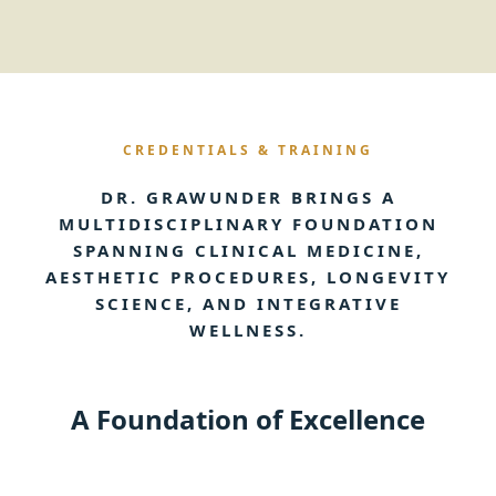
CREDENTIALS & TRAINING
DR. GRAWUNDER BRINGS A
MULTIDISCIPLINARY FOUNDATION
SPANNING CLINICAL MEDICINE,
AESTHETIC PROCEDURES, LONGEVITY
SCIENCE, AND INTEGRATIVE
WELLNESS.
A Foundation of Excellence