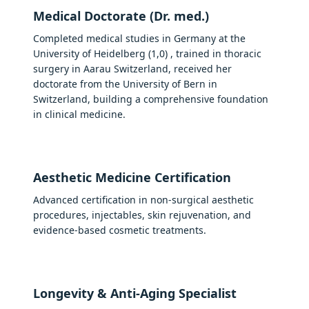
Medical Doctorate (Dr. med.)
Completed medical studies in Germany at the
University of Heidelberg (1,0) , trained in thoracic
surgery in Aarau Switzerland, received her
doctorate from the University of Bern in
Switzerland, building a comprehensive foundation
in clinical medicine.
Aesthetic Medicine Certification
Advanced certification in non-surgical aesthetic
procedures, injectables, skin rejuvenation, and
evidence-based cosmetic treatments.
Longevity & Anti-Aging Specialist