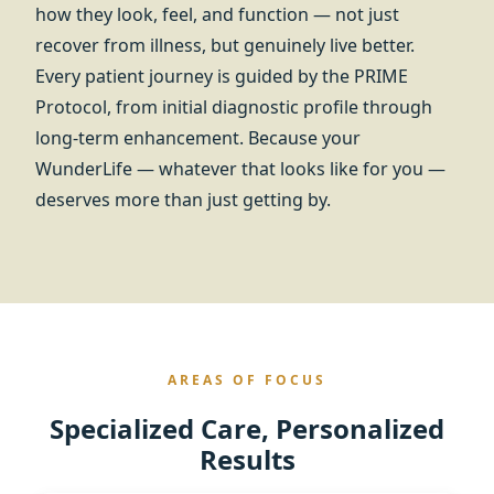
how they look, feel, and function — not just
recover from illness, but genuinely live better.
Every patient journey is guided by the PRIME
Protocol, from initial diagnostic profile through
long-term enhancement. Because your
WunderLife — whatever that looks like for you —
deserves more than just getting by.
AREAS OF FOCUS
Specialized Care, Personalized
Results