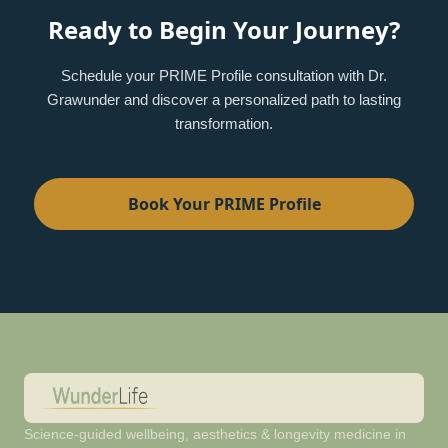
Ready to Begin Your Journey?
Schedule your PRIME Profile consultation with Dr.
Grawunder and discover a personalized path to lasting
transformation.
Book Your PRIME Profile
Science-guided wellbeing, aesthetics & longevity medicine in