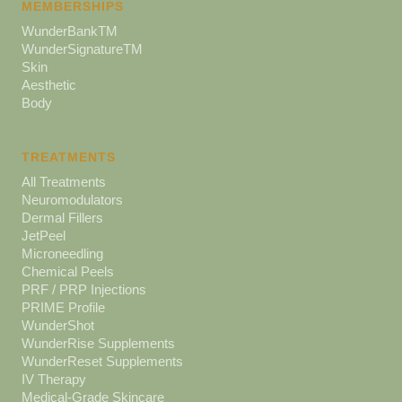
MEMBERSHIPS
WunderBankTM
WunderSignatureTM
Skin
Aesthetic
Body
TREATMENTS
All Treatments
Neuromodulators
Dermal Fillers
JetPeel
Microneedling
Chemical Peels
PRF / PRP Injections
PRIME Profile
WunderShot
WunderRise Supplements
WunderReset Supplements
IV Therapy
Medical-Grade Skincare