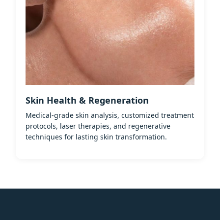
Skin Health & Regeneration
Medical-grade skin analysis, customized treatment
protocols, laser therapies, and regenerative
techniques for lasting skin transformation.