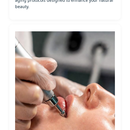
aging protocols designed to enhance your natural
beauty.