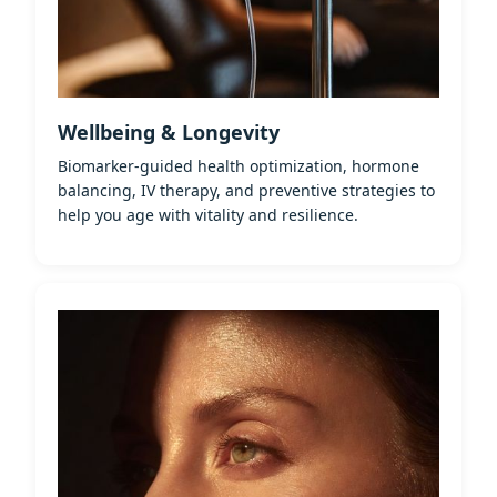
Wellbeing & Longevity
Biomarker-guided health optimization, hormone
balancing, IV therapy, and preventive strategies to
help you age with vitality and resilience.