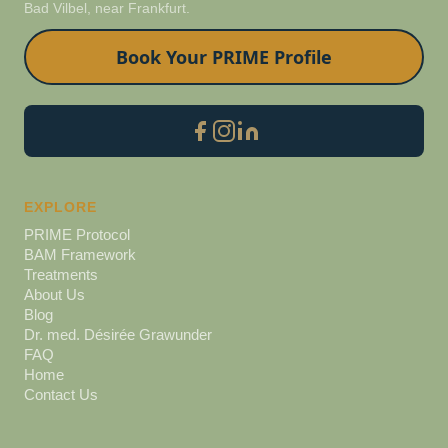
Bad Vilbel, near Frankfurt.
Book Your PRIME Profile
EXPLORE
PRIME Protocol
BAM Framework
Treatments
About Us
Blog
Dr. med. Désirée Grawunder
FAQ
Home
Contact Us