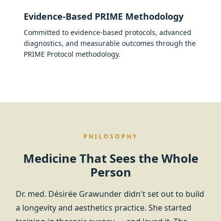
Evidence-Based PRIME Methodology
Committed to evidence-based protocols, advanced
diagnostics, and measurable outcomes through the
PRIME Protocol methodology.
PHILOSOPHY
Medicine That Sees the Whole
Person
Dr. med. Désirée Grawunder didn't set out to build
a longevity and aesthetics practice. She started