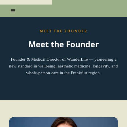
MEET THE FOUNDER
Meet the Founder
Founder & Medical Director of WunderLife — pioneering a
new standard in wellbeing, aesthetic medicine, longevity, and
whole-person care in the Frankfurt region.