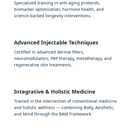
Specialized training in anti-aging protocols,
biomarker optimization, hormone health, and
science-backed longevity interventions.
Advanced Injectable Techniques
Certified in advanced dermal fillers,
neuromodulators, PRP therapy, mesotherapy, and
regenerative skin treatments.
Integrative & Holistic Medicine
Trained in the intersection of conventional medicine
and holistic wellness — combining Body, Aesthetic,
and Mind through the BAM Framework.