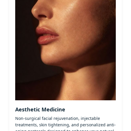
Aesthetic Medicine
Non-surgical facial rejuvenation, injectable
treatments, skin tightening, and personalized anti-