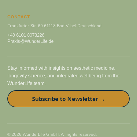
CONTACT
Frankfurter Str. 69 61118 Bad Vilbel Deutschland
+49 6101 8073226
Praxis@WunderLife.de
Stay informed with insights on aesthetic medicine,
longevity science, and integrated wellbeing from the
WunderLife team.
Subscribe to Newsletter →
© 2026 WunderLife GmbH. All rights reserved.