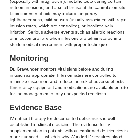
(especially with magnesium), metallic taste during certain
nutrient infusions, and a small bruise at the cannulation site.
Less common effects may include temporary
lightheadedness, mild nausea (usually associated with rapid
infusion rates, which are controlled), or localized vein
irritation. Serious adverse events such as allergic reactions
or infection are rare when infusions are administered in a
sterile medical environment with proper technique.
Monitoring
Dr. Grawunder monitors vital signs before and during
infusion as appropriate. Infusion rates are controlled to
minimize discomfort and reduce the risk of adverse effects.
Emergency equipment and medications are available on-site
for the management of any unexpected reactions.
Evidence Base
IV nutrient therapy for documented deficiencies is well-
established in clinical medicine. The evidence for IV
supplementation in patients without confirmed deficiencies is
more nuanced — which is why WunderLife requires blood