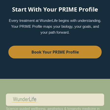
Start With Your PRIME Profile
Every treatment at WunderLife begins with understanding.
Your PRIME Profile maps your biology, your goals, and
your path forward.
Book Your PRIME Profile
Science-guided wellbeing, aesthetics & longevity medicine in