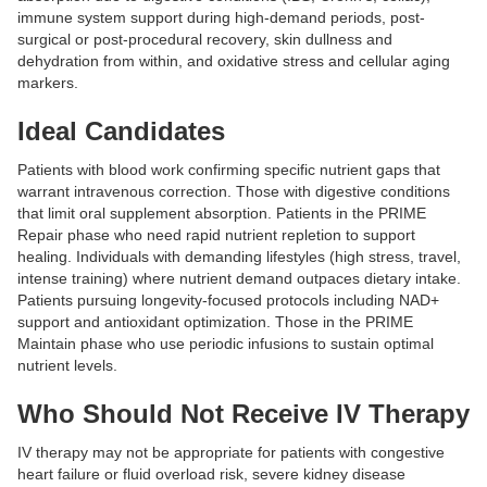
immune system support during high-demand periods, post-
surgical or post-procedural recovery, skin dullness and
dehydration from within, and oxidative stress and cellular aging
markers.
Ideal Candidates
Patients with blood work confirming specific nutrient gaps that
warrant intravenous correction. Those with digestive conditions
that limit oral supplement absorption. Patients in the PRIME
Repair phase who need rapid nutrient repletion to support
healing. Individuals with demanding lifestyles (high stress, travel,
intense training) where nutrient demand outpaces dietary intake.
Patients pursuing longevity-focused protocols including NAD+
support and antioxidant optimization. Those in the PRIME
Maintain phase who use periodic infusions to sustain optimal
nutrient levels.
Who Should Not Receive IV Therapy
IV therapy may not be appropriate for patients with congestive
heart failure or fluid overload risk, severe kidney disease