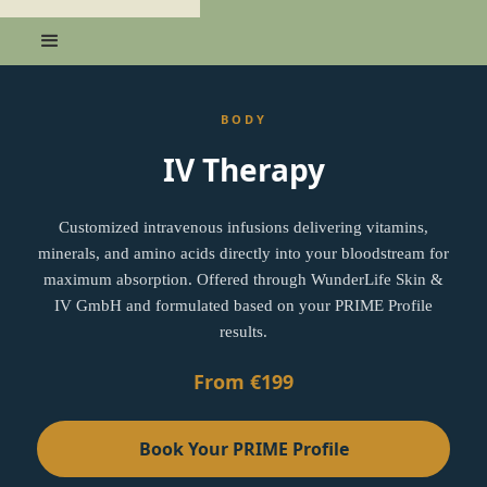
BODY
IV Therapy
Customized intravenous infusions delivering vitamins,
minerals, and amino acids directly into your bloodstream for
maximum absorption. Offered through WunderLife Skin &
IV GmbH and formulated based on your PRIME Profile
results.
From €199
Book Your PRIME Profile