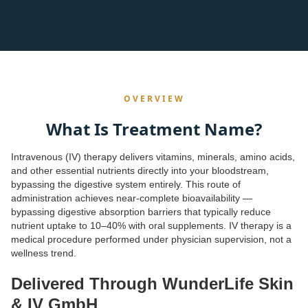
OVERVIEW
What Is Treatment Name?
Intravenous (IV) therapy delivers vitamins, minerals, amino acids,
and other essential nutrients directly into your bloodstream,
bypassing the digestive system entirely. This route of
administration achieves near-complete bioavailability —
bypassing digestive absorption barriers that typically reduce
nutrient uptake to 10–40% with oral supplements. IV therapy is a
medical procedure performed under physician supervision, not a
wellness trend.
Delivered Through WunderLife Skin
& IV GmbH