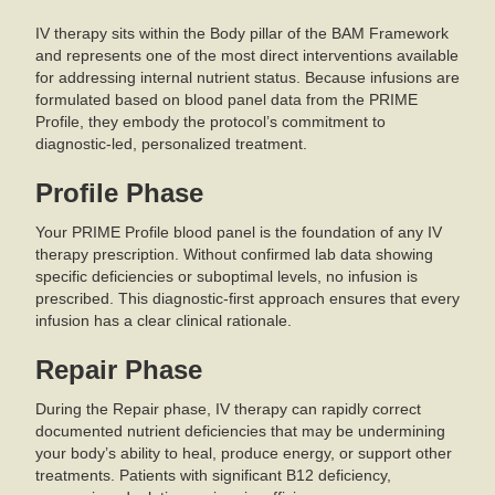
IV therapy sits within the Body pillar of the BAM Framework
and represents one of the most direct interventions available
for addressing internal nutrient status. Because infusions are
formulated based on blood panel data from the PRIME
Profile, they embody the protocol’s commitment to
diagnostic-led, personalized treatment.
Profile Phase
Your PRIME Profile blood panel is the foundation of any IV
therapy prescription. Without confirmed lab data showing
specific deficiencies or suboptimal levels, no infusion is
prescribed. This diagnostic-first approach ensures that every
infusion has a clear clinical rationale.
Repair Phase
During the Repair phase, IV therapy can rapidly correct
documented nutrient deficiencies that may be undermining
your body’s ability to heal, produce energy, or support other
treatments. Patients with significant B12 deficiency,