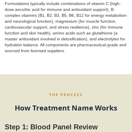
Formulations typically include combinations of vitamin C (high-
dose ascorbic acid for immune and antioxidant support), B-
complex vitamins (B1, B2, B3, B5, B6, B12 for energy metabolism
and neurological function), magnesium (for muscle function,
cardiovascular support, and stress resilience), zinc (for immune
function and skin health), amino acids such as glutathione (a
master antioxidant involved in detoxification), and electrolytes for
hydration balance. All components are pharmaceutical-grade and
sourced from licensed suppliers.
THE PROCESS
How Treatment Name Works
Step 1: Blood Panel Review