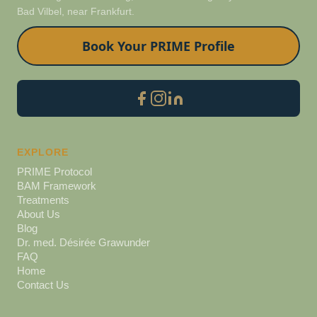
Bad Vilbel, near Frankfurt.
Book Your PRIME Profile
EXPLORE
PRIME Protocol
BAM Framework
Treatments
About Us
Blog
Dr. med. Désirée Grawunder
FAQ
Home
Contact Us