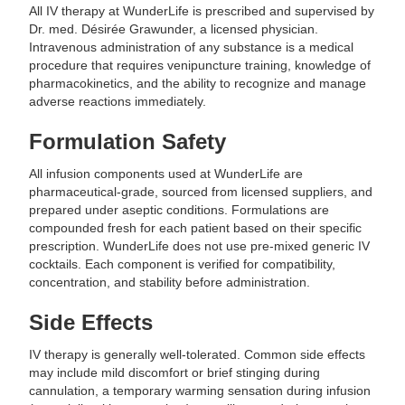
All IV therapy at WunderLife is prescribed and supervised by
Dr. med. Désirée Grawunder, a licensed physician.
Intravenous administration of any substance is a medical
procedure that requires venipuncture training, knowledge of
pharmacokinetics, and the ability to recognize and manage
adverse reactions immediately.
Formulation Safety
All infusion components used at WunderLife are
pharmaceutical-grade, sourced from licensed suppliers, and
prepared under aseptic conditions. Formulations are
compounded fresh for each patient based on their specific
prescription. WunderLife does not use pre-mixed generic IV
cocktails. Each component is verified for compatibility,
concentration, and stability before administration.
Side Effects
IV therapy is generally well-tolerated. Common side effects
may include mild discomfort or brief stinging during
cannulation, a temporary warming sensation during infusion