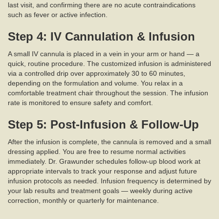
last visit, and confirming there are no acute contraindications
such as fever or active infection.
Step 4: IV Cannulation & Infusion
A small IV cannula is placed in a vein in your arm or hand — a
quick, routine procedure. The customized infusion is administered
via a controlled drip over approximately 30 to 60 minutes,
depending on the formulation and volume. You relax in a
comfortable treatment chair throughout the session. The infusion
rate is monitored to ensure safety and comfort.
Step 5: Post-Infusion & Follow-Up
After the infusion is complete, the cannula is removed and a small
dressing applied. You are free to resume normal activities
immediately. Dr. Grawunder schedules follow-up blood work at
appropriate intervals to track your response and adjust future
infusion protocols as needed. Infusion frequency is determined by
your lab results and treatment goals — weekly during active
correction, monthly or quarterly for maintenance.