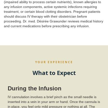
(impaired ability to process certain nutrients), known allergies to
any infusion components, active systemic infections requiring
treatment, or certain blood clotting disorders. Pregnant patients
should discuss IV therapy with their obstetrician before
proceeding. Dr. med. Désirée Grawunder reviews medical history
and current medications before prescribing any infusion.
YOUR EXPERIENCE
What to Expect
During the Infusion
IV cannulation involves a brief pinch as the small needle is
inserted into a vein in your arm or hand. Once the cannula is
in place, you feel only mild pressure or nothing at all. The