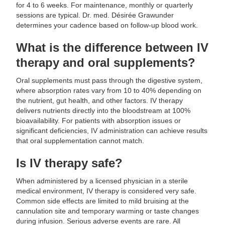
for 4 to 6 weeks. For maintenance, monthly or quarterly
sessions are typical. Dr. med. Désirée Grawunder
determines your cadence based on follow-up blood work.
What is the difference between IV
therapy and oral supplements?
Oral supplements must pass through the digestive system,
where absorption rates vary from 10 to 40% depending on
the nutrient, gut health, and other factors. IV therapy
delivers nutrients directly into the bloodstream at 100%
bioavailability. For patients with absorption issues or
significant deficiencies, IV administration can achieve results
that oral supplementation cannot match.
Is IV therapy safe?
When administered by a licensed physician in a sterile
medical environment, IV therapy is considered very safe.
Common side effects are limited to mild bruising at the
cannulation site and temporary warming or taste changes
during infusion. Serious adverse events are rare. All