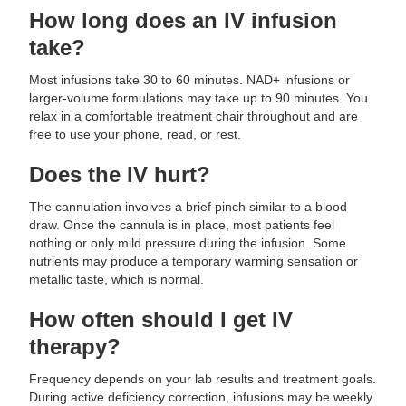
How long does an IV infusion
take?
Most infusions take 30 to 60 minutes. NAD+ infusions or
larger-volume formulations may take up to 90 minutes. You
relax in a comfortable treatment chair throughout and are
free to use your phone, read, or rest.
Does the IV hurt?
The cannulation involves a brief pinch similar to a blood
draw. Once the cannula is in place, most patients feel
nothing or only mild pressure during the infusion. Some
nutrients may produce a temporary warming sensation or
metallic taste, which is normal.
How often should I get IV
therapy?
Frequency depends on your lab results and treatment goals.
During active deficiency correction, infusions may be weekly