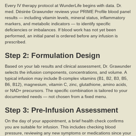
Every IV therapy protocol at WunderLife begins with data. Dr.
med. Désirée Grawunder reviews your PRIME Profile blood panel
results — including vitamin levels, mineral status, inflammatory
markers, and metabolic indicators — to identify specific
deficiencies or imbalances. If blood work has not yet been
performed, an initial panel is ordered before any infusion is
prescribed.
Step 2: Formulation Design
Based on your lab results and clinical assessment, Dr. Grawunder
selects the infusion components, concentrations, and volume. A
typical infusion may include B-complex vitamins (B1, B2, B3, B5,
B6, B12), magnesium, vitamin C, zinc, glutathione, amino acids,
or NAD+ precursors. The specific combination is tailored to your
documented needs — not chosen from a fixed menu.
Step 3: Pre-Infusion Assessment
On the day of your appointment, a brief health check confirms
you are suitable for infusion. This includes checking blood
pressure, reviewing any new symptoms or medications since your