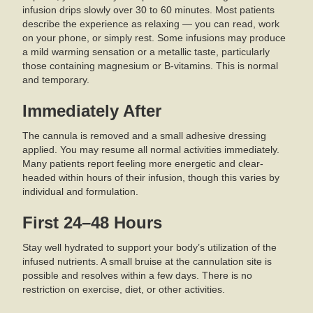
infusion drips slowly over 30 to 60 minutes. Most patients
describe the experience as relaxing — you can read, work
on your phone, or simply rest. Some infusions may produce
a mild warming sensation or a metallic taste, particularly
those containing magnesium or B-vitamins. This is normal
and temporary.
Immediately After
The cannula is removed and a small adhesive dressing
applied. You may resume all normal activities immediately.
Many patients report feeling more energetic and clear-
headed within hours of their infusion, though this varies by
individual and formulation.
First 24–48 Hours
Stay well hydrated to support your body’s utilization of the
infused nutrients. A small bruise at the cannulation site is
possible and resolves within a few days. There is no
restriction on exercise, diet, or other activities.