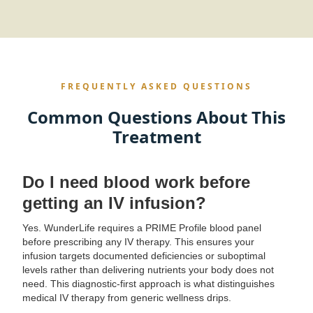
FREQUENTLY ASKED QUESTIONS
Common Questions About This
Treatment
Do I need blood work before
getting an IV infusion?
Yes. WunderLife requires a PRIME Profile blood panel
before prescribing any IV therapy. This ensures your
infusion targets documented deficiencies or suboptimal
levels rather than delivering nutrients your body does not
need. This diagnostic-first approach is what distinguishes
medical IV therapy from generic wellness drips.