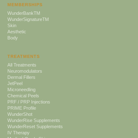
MEMBERSHIPS
WunderBankTM
WunderSignatureTM
Skin
Aesthetic
Body
TREATMENTS
All Treatments
Neuromodulators
Dermal Fillers
JetPeel
Microneedling
Chemical Peels
PRF / PRP Injections
PRIME Profile
WunderShot
WunderRise Supplements
WunderReset Supplements
IV Therapy