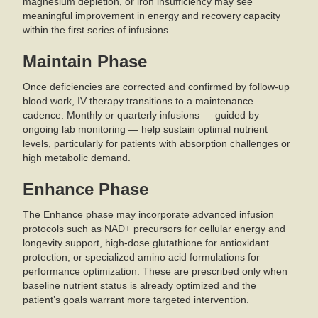
magnesium depletion, or iron insufficiency may see
meaningful improvement in energy and recovery capacity
within the first series of infusions.
Maintain Phase
Once deficiencies are corrected and confirmed by follow-up
blood work, IV therapy transitions to a maintenance
cadence. Monthly or quarterly infusions — guided by
ongoing lab monitoring — help sustain optimal nutrient
levels, particularly for patients with absorption challenges or
high metabolic demand.
Enhance Phase
The Enhance phase may incorporate advanced infusion
protocols such as NAD+ precursors for cellular energy and
longevity support, high-dose glutathione for antioxidant
protection, or specialized amino acid formulations for
performance optimization. These are prescribed only when
baseline nutrient status is already optimized and the
patient’s goals warrant more targeted intervention.