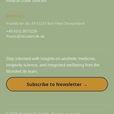
Medical-Grade Skincare
CONTACT
Frankfurter Str. 69 61118 Bad Vilbel Deutschland
+49 6101 8073226
Praxis@WunderLife.de
Stay informed with insights on aesthetic medicine,
longevity science, and integrated wellbeing from the
WunderLife team.
Subscribe to Newsletter →
© 2026 WunderLife GmbH. All rights reserved.