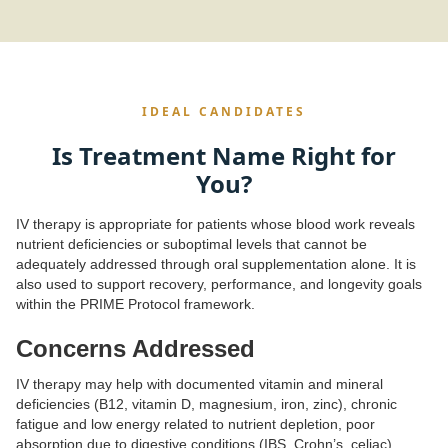
IDEAL CANDIDATES
Is Treatment Name Right for
You?
IV therapy is appropriate for patients whose blood work reveals
nutrient deficiencies or suboptimal levels that cannot be
adequately addressed through oral supplementation alone. It is
also used to support recovery, performance, and longevity goals
within the PRIME Protocol framework.
Concerns Addressed
IV therapy may help with documented vitamin and mineral
deficiencies (B12, vitamin D, magnesium, iron, zinc), chronic
fatigue and low energy related to nutrient depletion, poor
absorption due to digestive conditions (IBS, Crohn’s, celiac),