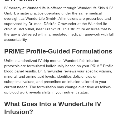
IV therapy at WunderLife is offered through WunderLife Skin & IV
GmbH, a sister practice operating under the same medical
oversight as WunderLife GmbH. All infusions are prescribed and
supervised by Dr. med. Désirée Grawunder at the WunderLife
clinic in Bad Vilbel, near Frankfurt. This structure ensures that IV
therapy is delivered within a regulated medical framework with full
accountability.
PRIME Profile-Guided Formulations
Unlike standardized IV drip menus, WunderLife’s infusion
protocols are formulated individually based on your PRIME Profile
blood panel results. Dr. Grawunder reviews your specific vitamin,
mineral, and amino acid levels, identifies deficiencies or
suboptimal values, and prescribes an infusion tailored to your
current needs. The formulation may change over time as follow-
up blood work reveals shifts in your nutrient status.
What Goes Into a WunderLife IV
Infusion?