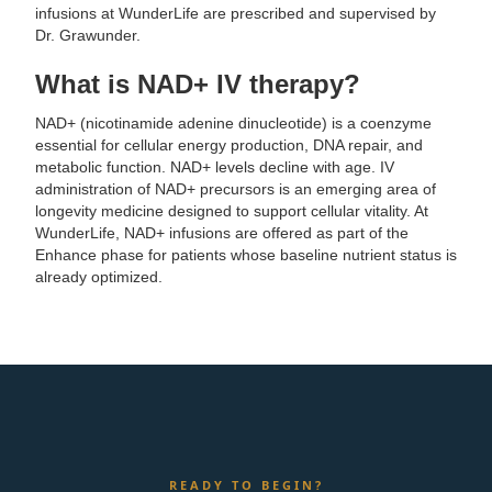
infusions at WunderLife are prescribed and supervised by
Dr. Grawunder.
What is NAD+ IV therapy?
NAD+ (nicotinamide adenine dinucleotide) is a coenzyme
essential for cellular energy production, DNA repair, and
metabolic function. NAD+ levels decline with age. IV
administration of NAD+ precursors is an emerging area of
longevity medicine designed to support cellular vitality. At
WunderLife, NAD+ infusions are offered as part of the
Enhance phase for patients whose baseline nutrient status is
already optimized.
READY TO BEGIN?