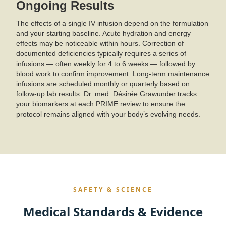
Ongoing Results
The effects of a single IV infusion depend on the formulation
and your starting baseline. Acute hydration and energy
effects may be noticeable within hours. Correction of
documented deficiencies typically requires a series of
infusions — often weekly for 4 to 6 weeks — followed by
blood work to confirm improvement. Long-term maintenance
infusions are scheduled monthly or quarterly based on
follow-up lab results. Dr. med. Désirée Grawunder tracks
your biomarkers at each PRIME review to ensure the
protocol remains aligned with your body’s evolving needs.
SAFETY & SCIENCE
Medical Standards & Evidence