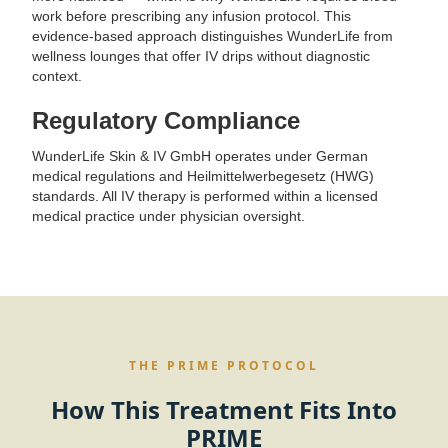
work before prescribing any infusion protocol. This
evidence-based approach distinguishes WunderLife from
wellness lounges that offer IV drips without diagnostic
context.
Regulatory Compliance
WunderLife Skin & IV GmbH operates under German
medical regulations and Heilmittelwerbegesetz (HWG)
standards. All IV therapy is performed within a licensed
medical practice under physician oversight.
THE PRIME PROTOCOL
How This Treatment Fits Into
PRIME