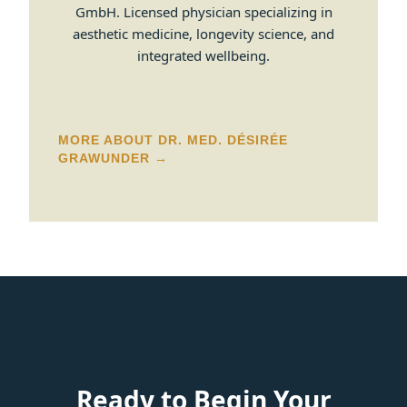
GmbH. Licensed physician specializing in
aesthetic medicine, longevity science, and
integrated wellbeing.
MORE ABOUT DR. MED. DÉSIRÉE
GRAWUNDER →
Ready to Begin Your