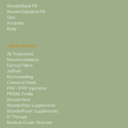
WunderBankTM
WunderSignatureTM
Skin
Aesthetic
Body
TREATMENTS
All Treatments
Neuromodulators
Dermal Fillers
JetPeel
Microneedling
Chemical Peels
PRF / PRP Injections
PRIME Profile
WunderShot
WunderRise Supplements
WunderReset Supplements
IV Therapy
Medical-Grade Skincare