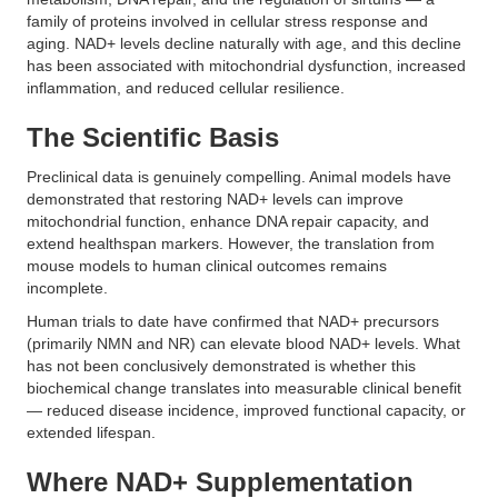
family of proteins involved in cellular stress response and
aging. NAD+ levels decline naturally with age, and this decline
has been associated with mitochondrial dysfunction, increased
inflammation, and reduced cellular resilience.
The Scientific Basis
Preclinical data is genuinely compelling. Animal models have
demonstrated that restoring NAD+ levels can improve
mitochondrial function, enhance DNA repair capacity, and
extend healthspan markers. However, the translation from
mouse models to human clinical outcomes remains
incomplete.
Human trials to date have confirmed that NAD+ precursors
(primarily NMN and NR) can elevate blood NAD+ levels. What
has not been conclusively demonstrated is whether this
biochemical change translates into measurable clinical benefit
— reduced disease incidence, improved functional capacity, or
extended lifespan.
Where NAD+ Supplementation