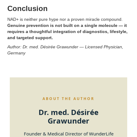
Conclusion
NAD+ is neither pure hype nor a proven miracle compound.
Genuine prevention is not built on a single molecule — it
requires a thoughtful integration of diagnostics, lifestyle,
and targeted support.
Author: Dr. med. Désirée Grawunder — Licensed Physician,
Germany
ABOUT THE AUTHOR
Dr. med. Désirée
Grawunder
Founder & Medical Director of WunderLife