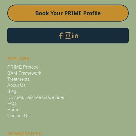
Book Your PRIME Profile
EXPLORE
PRIME Protocol
BAM Framework
Treatments
About Us
Blog
Dr. med. Désirée Grawunder
FAQ
Home
Contact Us
MEMBERSHIPS