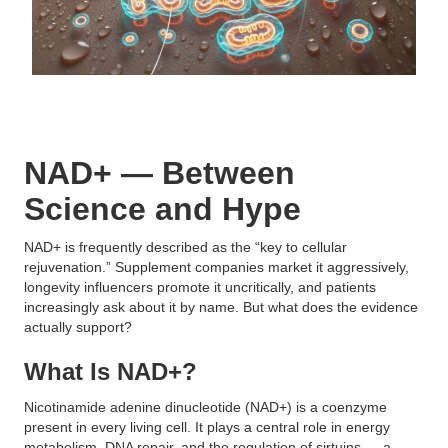
NAD+ — Between
Science and Hype
NAD+ is frequently described as the “key to cellular
rejuvenation.” Supplement companies market it aggressively,
longevity influencers promote it uncritically, and patients
increasingly ask about it by name. But what does the evidence
actually support?
What Is NAD+?
Nicotinamide adenine dinucleotide (NAD+) is a coenzyme
present in every living cell. It plays a central role in energy
metabolism, DNA repair, and the regulation of sirtuins — a