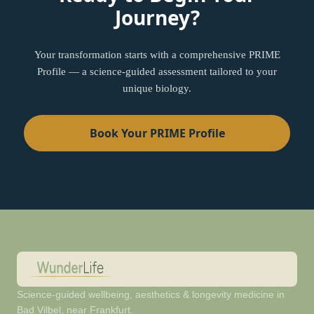
Journey?
Your transformation starts with a comprehensive PRIME
Profile — a science-guided assessment tailored to your
unique biology.
Book Your PRIME Profile
Science-guided wellbeing, aesthetics & longevity medicine in
Bad Vilbel, near Frankfurt.