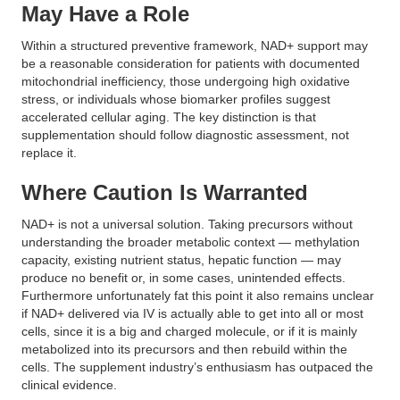
May Have a Role
Within a structured preventive framework, NAD+ support may
be a reasonable consideration for patients with documented
mitochondrial inefficiency, those undergoing high oxidative
stress, or individuals whose biomarker profiles suggest
accelerated cellular aging. The key distinction is that
supplementation should follow diagnostic assessment, not
replace it.
Where Caution Is Warranted
NAD+ is not a universal solution. Taking precursors without
understanding the broader metabolic context — methylation
capacity, existing nutrient status, hepatic function — may
produce no benefit or, in some cases, unintended effects.
Furthermore unfortunately fat this point it also remains unclear
if NAD+ delivered via IV is actually able to get into all or most
cells, since it is a big and charged molecule, or if it is mainly
metabolized into its precursors and then rebuild within the
cells. The supplement industry’s enthusiasm has outpaced the
clinical evidence.