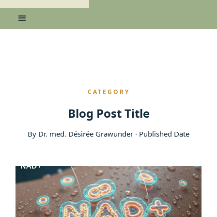
CATEGORY
Blog Post Title
By Dr. med. Désirée Grawunder · Published Date