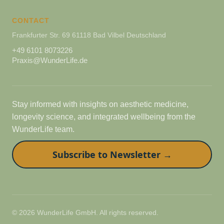
CONTACT
Frankfurter Str. 69 61118 Bad Vilbel Deutschland
+49 6101 8073226
Praxis@WunderLife.de
Stay informed with insights on aesthetic medicine,
longevity science, and integrated wellbeing from the
WunderLife team.
Subscribe to Newsletter →
© 2026 WunderLife GmbH. All rights reserved.