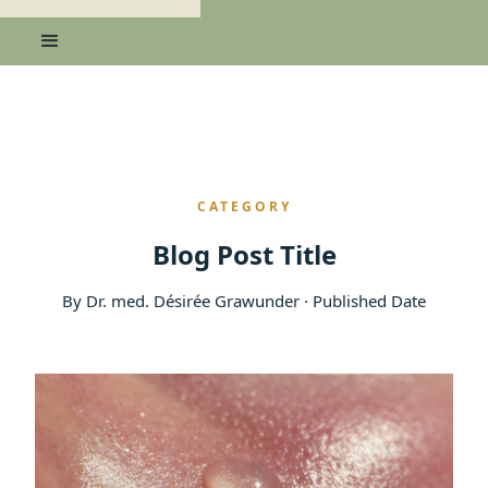
CATEGORY
Blog Post Title
By Dr. med. Désirée Grawunder · Published Date