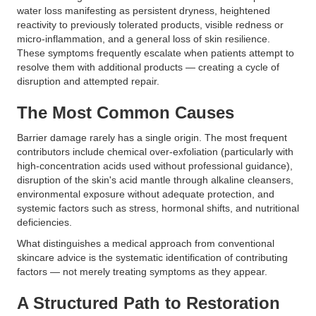
water loss manifesting as persistent dryness, heightened
reactivity to previously tolerated products, visible redness or
micro-inflammation, and a general loss of skin resilience.
These symptoms frequently escalate when patients attempt to
resolve them with additional products — creating a cycle of
disruption and attempted repair.
The Most Common Causes
Barrier damage rarely has a single origin. The most frequent
contributors include chemical over-exfoliation (particularly with
high-concentration acids used without professional guidance),
disruption of the skin's acid mantle through alkaline cleansers,
environmental exposure without adequate protection, and
systemic factors such as stress, hormonal shifts, and nutritional
deficiencies.
What distinguishes a medical approach from conventional
skincare advice is the systematic identification of contributing
factors — not merely treating symptoms as they appear.
A Structured Path to Restoration