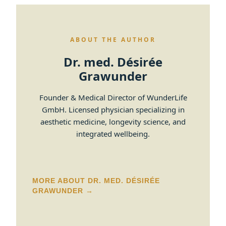
ABOUT THE AUTHOR
Dr. med. Désirée
Grawunder
Founder & Medical Director of WunderLife
GmbH. Licensed physician specializing in
aesthetic medicine, longevity science, and
integrated wellbeing.
MORE ABOUT DR. MED. DÉSIRÉE
GRAWUNDER →