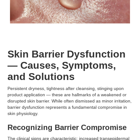
Skin Barrier Dysfunction
— Causes, Symptoms,
and Solutions
Persistent dryness, tightness after cleansing, stinging upon
product application — these are hallmarks of a weakened or
disrupted skin barrier. While often dismissed as minor irritation,
barrier dysfunction represents a fundamental compromise in
skin physiology.
Recognizing Barrier Compromise
The clinical signs are characteristic: increased transepidermal