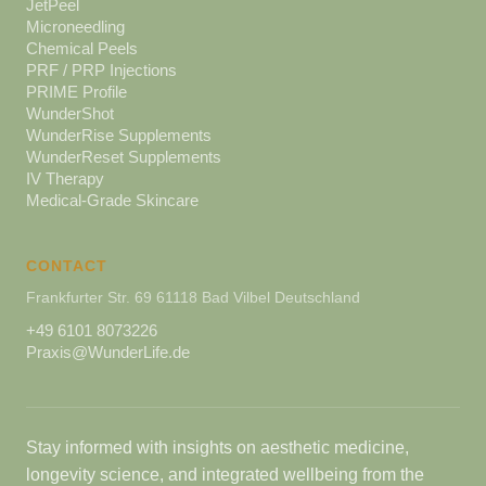
JetPeel
Microneedling
Chemical Peels
PRF / PRP Injections
PRIME Profile
WunderShot
WunderRise Supplements
WunderReset Supplements
IV Therapy
Medical-Grade Skincare
CONTACT
Frankfurter Str. 69 61118 Bad Vilbel Deutschland
+49 6101 8073226
Praxis@WunderLife.de
Stay informed with insights on aesthetic medicine,
longevity science, and integrated wellbeing from the