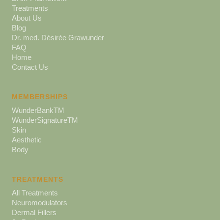
Treatments
About Us
Blog
Dr. med. Désirée Grawunder
FAQ
Home
Contact Us
MEMBERSHIPS
WunderBankTM
WunderSignatureTM
Skin
Aesthetic
Body
TREATMENTS
All Treatments
Neuromodulators
Dermal Fillers