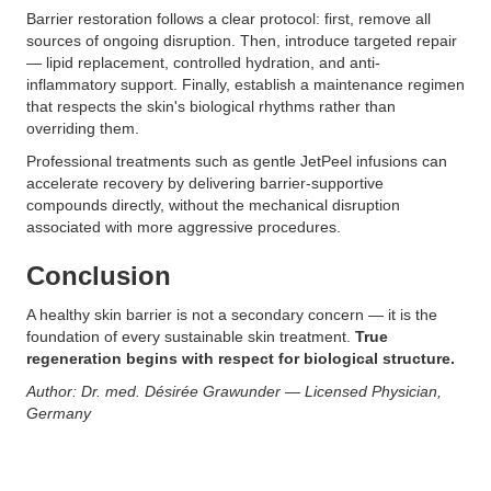
Barrier restoration follows a clear protocol: first, remove all
sources of ongoing disruption. Then, introduce targeted repair
— lipid replacement, controlled hydration, and anti-
inflammatory support. Finally, establish a maintenance regimen
that respects the skin's biological rhythms rather than
overriding them.
Professional treatments such as gentle JetPeel infusions can
accelerate recovery by delivering barrier-supportive
compounds directly, without the mechanical disruption
associated with more aggressive procedures.
Conclusion
A healthy skin barrier is not a secondary concern — it is the
foundation of every sustainable skin treatment.
True
regeneration begins with respect for biological structure.
Author: Dr. med. Désirée Grawunder — Licensed Physician,
Germany