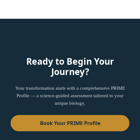
Ready to Begin Your
Journey?
Your transformation starts with a comprehensive PRIME
Profile — a science-guided assessment tailored to your
unique biology.
Book Your PRIME Profile