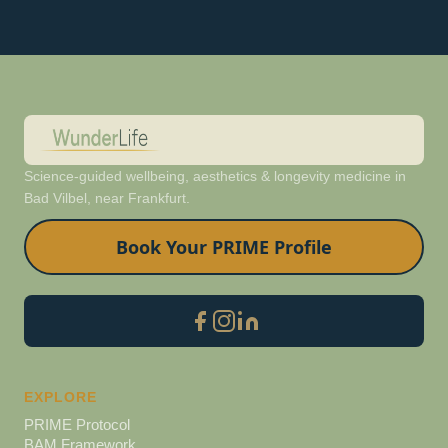
Science-guided wellbeing, aesthetics & longevity medicine in
Bad Vilbel, near Frankfurt.
Book Your PRIME Profile
EXPLORE
PRIME Protocol
BAM Framework