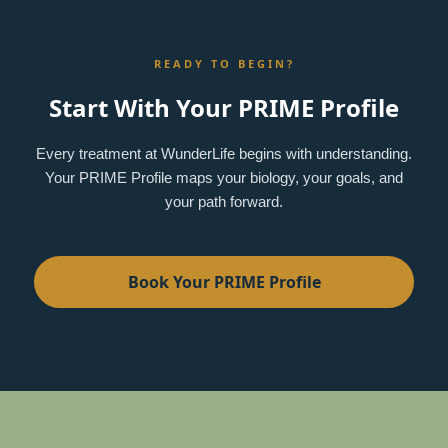
READY TO BEGIN?
Start With Your PRIME Profile
Every treatment at WunderLife begins with understanding.
Your PRIME Profile maps your biology, your goals, and
your path forward.
Book Your PRIME Profile