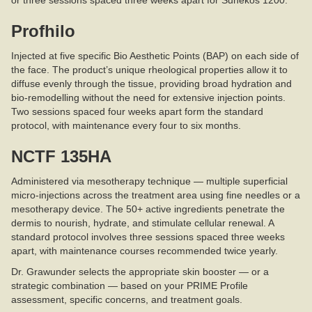
or three sessions spaced three weeks apart for Sunekos 1200.
Profhilo
Injected at five specific Bio Aesthetic Points (BAP) on each side of
the face. The product’s unique rheological properties allow it to
diffuse evenly through the tissue, providing broad hydration and
bio-remodelling without the need for extensive injection points.
Two sessions spaced four weeks apart form the standard
protocol, with maintenance every four to six months.
NCTF 135HA
Administered via mesotherapy technique — multiple superficial
micro-injections across the treatment area using fine needles or a
mesotherapy device. The 50+ active ingredients penetrate the
dermis to nourish, hydrate, and stimulate cellular renewal. A
standard protocol involves three sessions spaced three weeks
apart, with maintenance courses recommended twice yearly.
Dr. Grawunder selects the appropriate skin booster — or a
strategic combination — based on your PRIME Profile
assessment, specific concerns, and treatment goals.