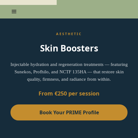
AESTHETIC
Skin Boosters
Injectable hydration and regeneration treatments — featuring
Sunekos, Profhilo, and NCTF 135HA — that restore skin
quality, firmness, and radiance from within.
From €250 per session
Book Your PRIME Profile