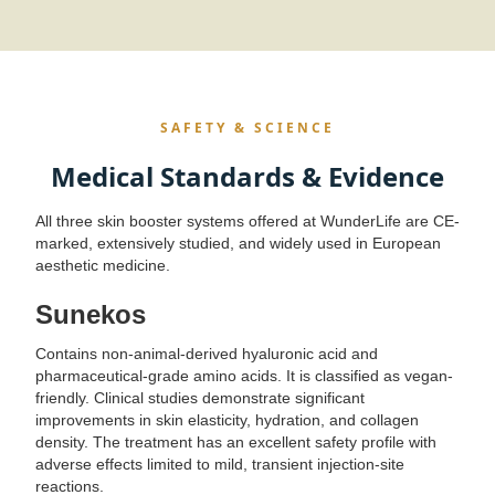
SAFETY & SCIENCE
Medical Standards & Evidence
All three skin booster systems offered at WunderLife are CE-
marked, extensively studied, and widely used in European
aesthetic medicine.
Sunekos
Contains non-animal-derived hyaluronic acid and
pharmaceutical-grade amino acids. It is classified as vegan-
friendly. Clinical studies demonstrate significant
improvements in skin elasticity, hydration, and collagen
density. The treatment has an excellent safety profile with
adverse effects limited to mild, transient injection-site
reactions.