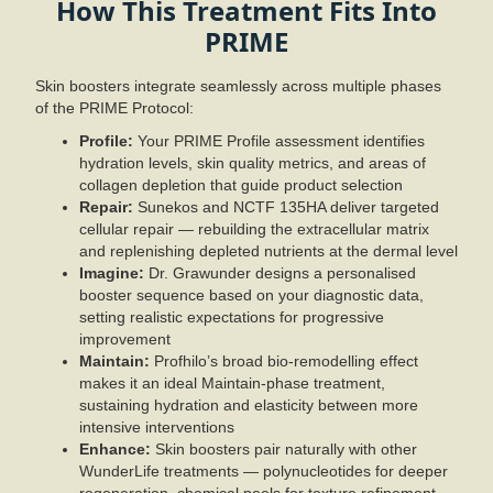
How This Treatment Fits Into
PRIME
Skin boosters integrate seamlessly across multiple phases
of the PRIME Protocol:
Profile:
Your PRIME Profile assessment identifies
hydration levels, skin quality metrics, and areas of
collagen depletion that guide product selection
Repair:
Sunekos and NCTF 135HA deliver targeted
cellular repair — rebuilding the extracellular matrix
and replenishing depleted nutrients at the dermal level
Imagine:
Dr. Grawunder designs a personalised
booster sequence based on your diagnostic data,
setting realistic expectations for progressive
improvement
Maintain:
Profhilo’s broad bio-remodelling effect
makes it an ideal Maintain-phase treatment,
sustaining hydration and elasticity between more
intensive interventions
Enhance:
Skin boosters pair naturally with other
WunderLife treatments — polynucleotides for deeper