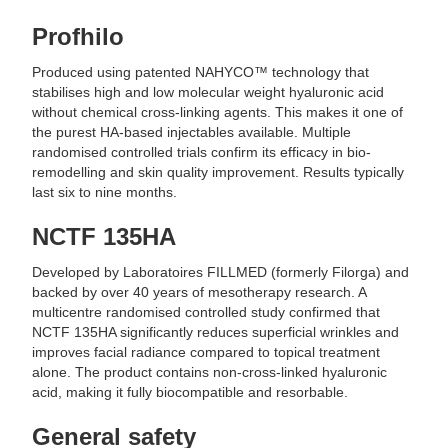
Profhilo
Produced using patented NAHYCO™ technology that
stabilises high and low molecular weight hyaluronic acid
without chemical cross-linking agents. This makes it one of
the purest HA-based injectables available. Multiple
randomised controlled trials confirm its efficacy in bio-
remodelling and skin quality improvement. Results typically
last six to nine months.
NCTF 135HA
Developed by Laboratoires FILLMED (formerly Filorga) and
backed by over 40 years of mesotherapy research. A
multicentre randomised controlled study confirmed that
NCTF 135HA significantly reduces superficial wrinkles and
improves facial radiance compared to topical treatment
alone. The product contains non-cross-linked hyaluronic
acid, making it fully biocompatible and resorbable.
General safety