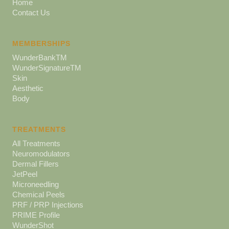
Home
Contact Us
MEMBERSHIPS
WunderBankTM
WunderSignatureTM
Skin
Aesthetic
Body
TREATMENTS
All Treatments
Neuromodulators
Dermal Fillers
JetPeel
Microneedling
Chemical Peels
PRF / PRP Injections
PRIME Profile
WunderShot