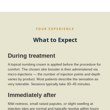
YOUR EXPERIENCE
What to Expect
During treatment
A topical numbing cream is applied before the procedure for
comfort. The chosen skin booster is then administered via
micro-injections — the number of injection points and depth
varies by product. Most patients describe the sensation as
very tolerable. Sessions typically take 30–45 minutes.
Immediately after
Mild redness, small raised papules, or slight swelling at
injection sites are normal and typically resolve within hours