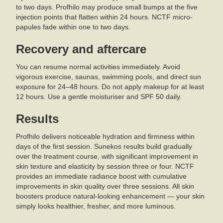
to two days. Profhilo may produce small bumps at the five
injection points that flatten within 24 hours. NCTF micro-
papules fade within one to two days.
Recovery and aftercare
You can resume normal activities immediately. Avoid
vigorous exercise, saunas, swimming pools, and direct sun
exposure for 24–48 hours. Do not apply makeup for at least
12 hours. Use a gentle moisturiser and SPF 50 daily.
Results
Profhilo delivers noticeable hydration and firmness within
days of the first session. Sunekos results build gradually
over the treatment course, with significant improvement in
skin texture and elasticity by session three or four. NCTF
provides an immediate radiance boost with cumulative
improvements in skin quality over three sessions. All skin
boosters produce natural-looking enhancement — your skin
simply looks healthier, fresher, and more luminous.