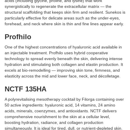
acids (including glycine, proline, and lysine) that work
synergistically to regenerate the extracellular matrix — the
structural scaffolding that keeps skin firm and resilient. Sunekos is
particularly effective for delicate areas such as the under-eyes,
forehead, and neck where skin is thin and fine lines appear early.
Profhilo
One of the highest concentrations of hyaluronic acid available in
an injectable treatment. Profhilo uses hybrid cooperative
technology to spread evenly beneath the skin, delivering intense
hydration and stimulating both collagen and elastin production. It
excels at bio-remodelling — improving skin tone, firmness, and
elasticity across the mid and lower face, neck, and décolletage.
NCTF 135HA
A polyrevitalising mesotherapy cocktail by Filorga containing over
50 active ingredients: hyaluronic acid, 14 vitamins, 24 amino
acids, minerals, coenzymes, and antioxidants. NCTF delivers
comprehensive nourishment to the skin at a cellular level,
boosting hydration, radiance, and collagen production
simultaneously. It is ideal for tired, dull, or nutrient-depleted skin.