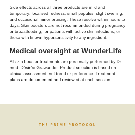
Side effects across all three products are mild and
temporary: localised redness, small papules, slight swelling,
and occasional minor bruising. These resolve within hours to
days. Skin boosters are not recommended during pregnancy
or breastfeeding, for patients with active skin infections, or
those with known hypersensitivity to any ingredient.
Medical oversight at WunderLife
All skin booster treatments are personally performed by Dr.
med. Désirée Grawunder. Product selection is based on
clinical assessment, not trend or preference. Treatment
plans are documented and reviewed at each session.
THE PRIME PROTOCOL