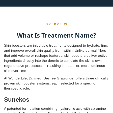
OVERVIEW
What Is Treatment Name?
Skin boosters are injectable treatments designed to hydrate, firm,
and improve overall skin quality from within. Unlike dermal fillers
that add volume or reshape features, skin boosters deliver active
ingredients directly into the dermis to stimulate the skin’s own
regenerative processes — resulting in healthier, more luminous
skin over time.
At WunderLife, Dr. med. Désirée Grawunder offers three clinically
proven skin booster systems, each selected for a specific
therapeutic role:
Sunekos
A patented formulation combining hyaluronic acid with six amino