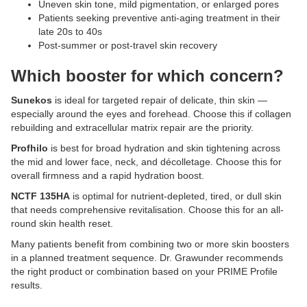
Uneven skin tone, mild pigmentation, or enlarged pores
Patients seeking preventive anti-aging treatment in their
late 20s to 40s
Post-summer or post-travel skin recovery
Which booster for which concern?
Sunekos
is ideal for targeted repair of delicate, thin skin —
especially around the eyes and forehead. Choose this if collagen
rebuilding and extracellular matrix repair are the priority.
Profhilo
is best for broad hydration and skin tightening across
the mid and lower face, neck, and décolletage. Choose this for
overall firmness and a rapid hydration boost.
NCTF 135HA
is optimal for nutrient-depleted, tired, or dull skin
that needs comprehensive revitalisation. Choose this for an all-
round skin health reset.
Many patients benefit from combining two or more skin boosters
in a planned treatment sequence. Dr. Grawunder recommends
the right product or combination based on your PRIME Profile
results.