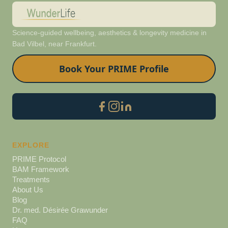
Science-guided wellbeing, aesthetics & longevity medicine in
Bad Vilbel, near Frankfurt.
Book Your PRIME Profile
EXPLORE
PRIME Protocol
BAM Framework
Treatments
About Us
Blog
Dr. med. Désirée Grawunder
FAQ