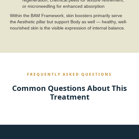
regeneration, chemical peels for texture refinement,
or microneedling for enhanced absorption
Within the BAM Framework, skin boosters primarily serve
the Aesthetic pillar but support Body as well — healthy, well-
nourished skin is the visible expression of internal balance.
FREQUENTLY ASKED QUESTIONS
Common Questions About This
Treatment