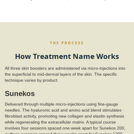
THE PROCESS
How Treatment Name Works
All three skin boosters are administered via micro-injections into
the superficial to mid-dermal layers of the skin. The specific
technique varies by product:
Sunekos
Delivered through multiple micro-injections using fine-gauge
needles. The hyaluronic acid and amino acid blend stimulates
fibroblast activity, promoting new collagen and elastin synthesis
while regenerating the extracellular matrix. A typical course
involves four sessions spaced one week apart for Sunekos 200,