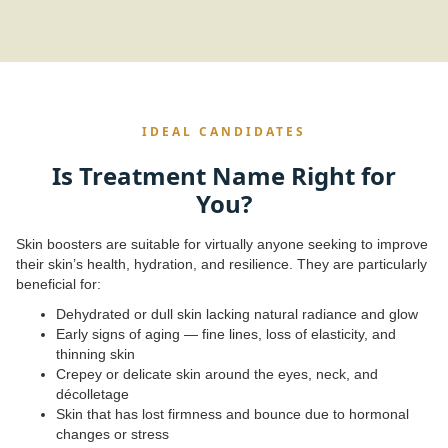
IDEAL CANDIDATES
Is Treatment Name Right for
You?
Skin boosters are suitable for virtually anyone seeking to improve
their skin’s health, hydration, and resilience. They are particularly
beneficial for:
Dehydrated or dull skin lacking natural radiance and glow
Early signs of aging — fine lines, loss of elasticity, and
thinning skin
Crepey or delicate skin around the eyes, neck, and
décolletage
Skin that has lost firmness and bounce due to hormonal
changes or stress