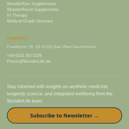
WunderRise Supplements
WunderReset Supplements
IV Therapy
Medical-Grade Skincare
CONTACT
Frankfurter Str. 69 61118 Bad Vilbel Deutschland
+49 6101 8073226
Praxis@WunderLife.de
Stay informed with insights on aesthetic medicine,
longevity science, and integrated wellbeing from the
WunderLife team.
Subscribe to Newsletter →